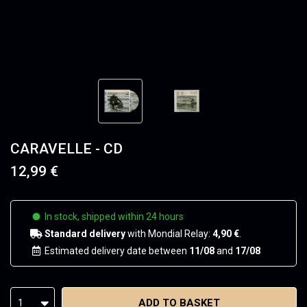
CARAVELLE - CD
12,99 €
In stock, shipped within 24 hours
Standard delivery
with Mondial Relay:
4,90 €
.
Estimated delivery date between
11/08
and
17/08
ADD TO BASKET
1