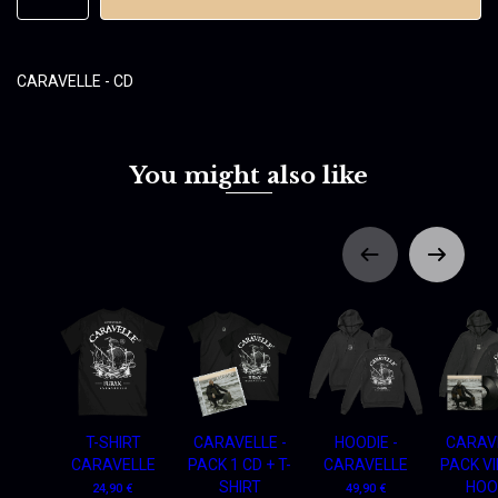
CARAVELLE - CD
You might also like
T-SHIRT
CARAVELLE -
HOODIE -
CARAVE
CARAVELLE
PACK 1 CD + T-
CARAVELLE
PACK VI
SHIRT
HOO
24,90 €
49,90 €