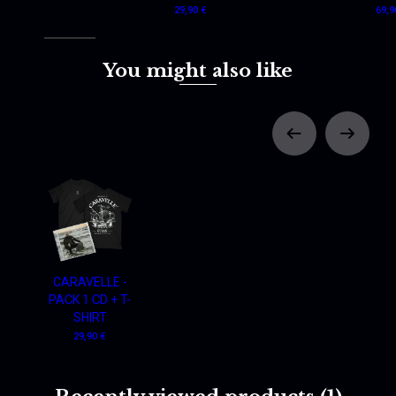
29,90 €
69,9
You might also like
CARAVELLE -
PACK 1 CD + T-
SHIRT
29,90 €