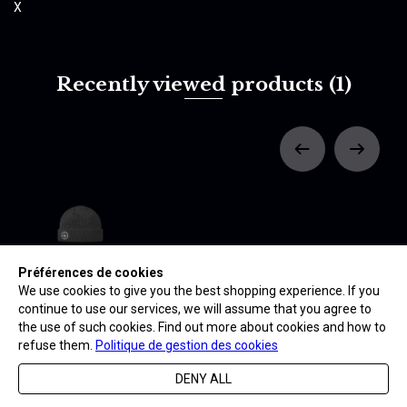
X
Recently viewed products
(1)
Préférences de cookies
BONNET -
CARAVELLE
We use cookies to give you the best shopping experience. If you
24,90 €
continue to use our services, we will assume that you agree to
the use of such cookies. Find out more about cookies and how to
refuse them.
Politique de gestion des cookies
DENY ALL