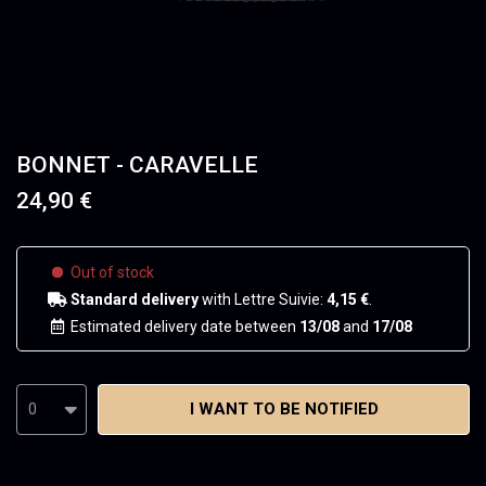
BONNET - CARAVELLE
24,90 €
Out of stock
Standard delivery
with Lettre Suivie:
4,15 €
.
Estimated delivery date between
13/08
and
17/08
I WANT TO BE NOTIFIED
0